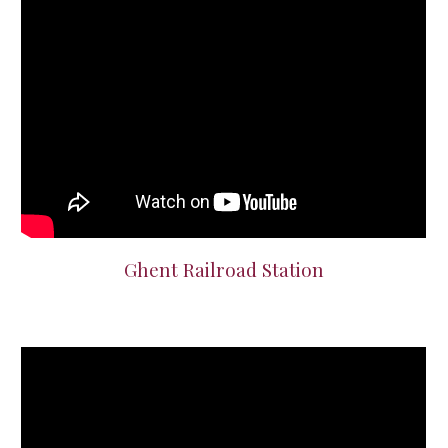
Ghent Railroad Station