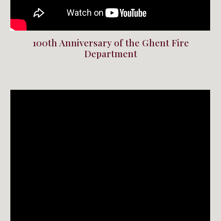
100th Anniversary of the Ghent Fire
Department