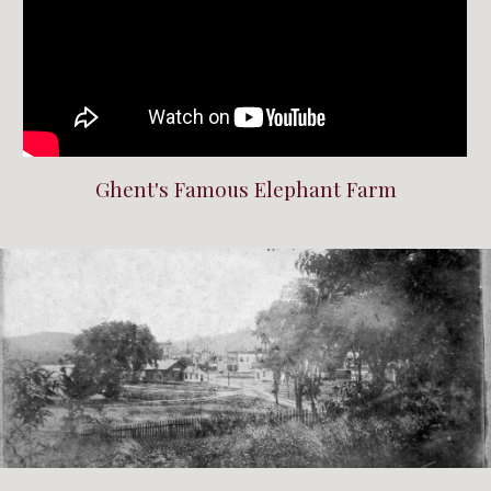
Ghent's Famous Elephant Farm