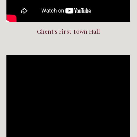
Ghent's First Town Hall