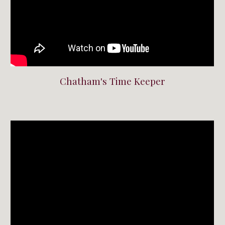
Chatham's Time Keeper