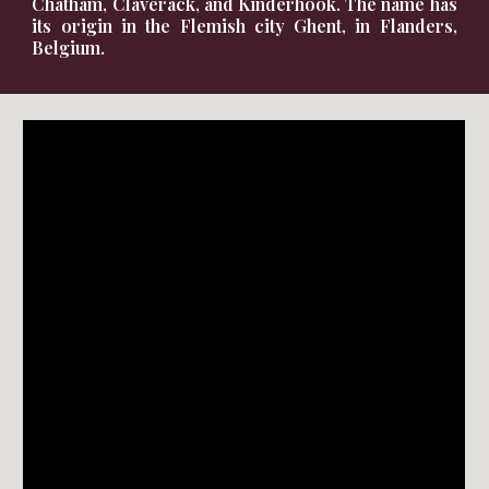
Chatham
,
Claverack
, and
Kinderhook
. The name has
its origin in the
Flemish
city
Ghent
, in
Flanders
,
Belgium
.