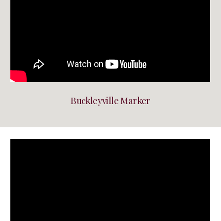
Buckleyville Marker