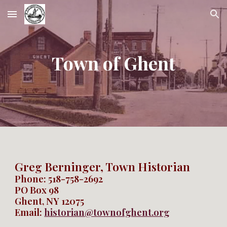
Skip to main content
Skip to navigation
Town of Ghent
Greg Berninger, Town Historian
Phone:
518-758-2692
PO Box 98
Ghent, NY 12075
Email:
historian@townofghent.org