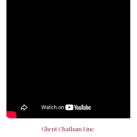
Ghent Chatham Line