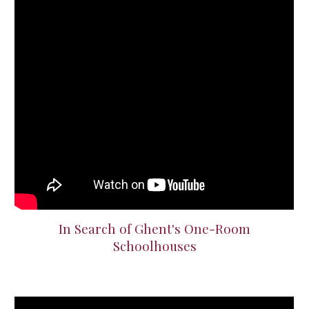
In Search of Ghent's One-Room
Schoolhouses