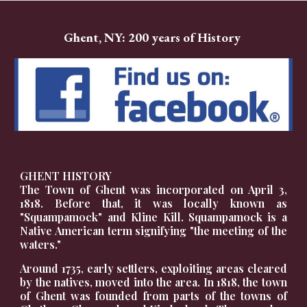
Ghent, NY: 200 years of History
GHENT HISTORY
The Town of Ghent was incorporated on April 3,
1818. Before that, it was locally known as
"Squampamock" and Kline Kill. Squampamock is a
Native American term signifying "the meeting of the
waters."
Around 1735, early settlers, exploiting areas cleared
by the natives, moved into the area. In 1818, the town
of Ghent was founded from parts of the towns of